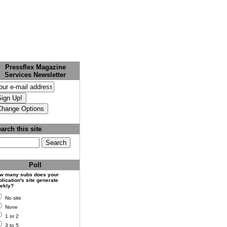
Pressflex Magazine
Services Newsletter
arch this site
Poll
w many subs does your
lication's site generate
ekly?
No site
None
1 or 2
3 to 5