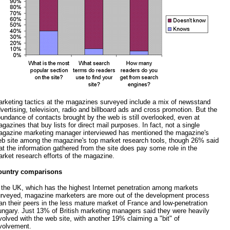
rketing tactics at the magazines surveyed include a mix of newsstand
vertising, television, radio and billboard ads and cross promotion. But the
undance of contacts brought by the web is still overlooked, even at
gazines that buy lists for direct mail purposes. In fact, not a single
gazine marketing manager interviewed has mentioned the magazine's
b site among the magazine's top market research tools, though 26% said
at the information gathered from the site does pay some role in the
rket research efforts of the magazine.
ountry comparisons
 the UK, which has the highest Internet penetration among markets
rveyed, magazine marketers are more out of the development process
an their peers in the less mature market of France and low-penetration
ngary. Just 13% of British marketing managers said they were heavily
volved with the web site, with another 19% claiming a "bit" of
volvement.