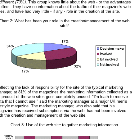
different (70%)
. This group knows little about the web - or the advantages
 offers. They have no information about the traffic of their magazine's web
tes, and have had very little - if any - role in the creation of the site.
Chart 2: What has been your role in the creation/management of the web
site?
flecting the lack of responsibility for the site of the typical marketing
nager, at 81% of the magazines the marketing information collected as a
-product of the web sites goes completely unused. "I'm loath to receive
ta that I cannot use," said the marketing manager at a major UK men's
festyle magazine. The marketing manager, who also said that his
gazine has received subscriptions via the web, has not been involved
th the creation and management of the web site.
Chart 3: Use of the web site to gather marketing information