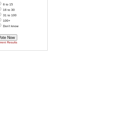
6 to 15
16 to 30
31 to 100
100+
Don't know
rent Results