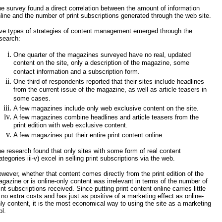
e survey found a direct correlation between the amount of information
line and the number of print subscriptions generated through the web site.
ve types of strategies of content management emerged through the
search:
One quarter of the magazines surveyed have no real, updated
content on the site, only a description of the magazine, some
contact information and a subscription form.
One third of respondents reported that their sites include headlines
from the current issue of the magazine, as well as article teasers in
some cases.
A few magazines include only web exclusive content on the site.
A few magazines combine headlines and article teasers from the
print edition with web exclusive content.
A few magazines put their entire print content online.
e research found that only sites with some form of real content
ategories iii-v) excel in selling print subscriptions via the web.
wever, whether that content comes directly from the print edition of the
gazine or is online-only content was irrelevant in terms of the number of
int subscriptions received. Since putting print content online carries little
 no extra costs and has just as positive of a marketing effect as online-
ly content, it is the most economical way to using the site as a marketing
ol.