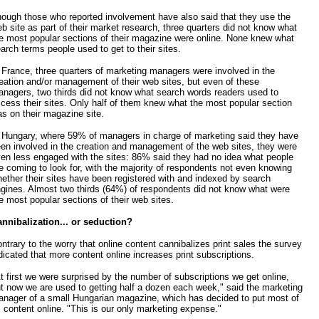
ough those who reported involvement have also said that they use the
b site as part of their market research, three quarters did not know what
e most popular sections of their magazine were online. None knew what
arch terms people used to get to their sites.
 France, three quarters of marketing managers were involved in the
eation and/or management of their web sites, but even of these
nagers, two thirds did not know what search words readers used to
cess their sites. Only half of them knew what the most popular section
s on their magazine site.
 Hungary, where 59% of managers in charge of marketing said they have
en involved in the creation and management of the web sites, they were
en less engaged with the sites: 86% said they had no idea what people
e coming to look for, with the majority of respondents not even knowing
ether their sites have been registered with and indexed by search
gines. Almost two thirds (64%) of respondents did not know what were
e most popular sections of their web sites.
nnibalization... or seduction?
ntrary to the worry that online content cannibalizes print sales the survey
dicated that more content online increases print subscriptions.
t first we were surprised by the number of subscriptions we get online,
t now we are used to getting half a dozen each week," said the marketing
nager of a small Hungarian magazine, which has decided to put most of
s content online. "This is our only marketing expense."