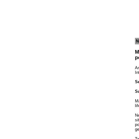
N
M
p
An
In
Se
S
Ma
li
Ne
si
po
ge
Tw