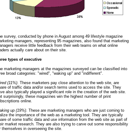
e survey, conducted by phone in August among 49 lifestyle magazine
rketing managers, representing 95 magazines, also found that marketing
nagers receive little feedback from their web teams on what online
aders actually care about on their site.
ree types of executive
e marketing managers at the magazines surveyed can be classified into
ree broad categories: "wired", "waking up" and "indifferent".
red (11%)
. These marketers pay close attention to the web site, are
are of traffic data and/or search terms used to access the site. They
ve also typically played a significant role in the creation of the web site.
t surprisingly, these magazines win the highest number of print
bscriptions online.
king up (19%)
. These are marketing managers who are just coming to
alize the importance of the web as a marketing tool. They are typically
are of some traffic data and use information from the web site as part of
eir market research. They are also trying to carve out some responsibility
r themselves in overseeing the site.