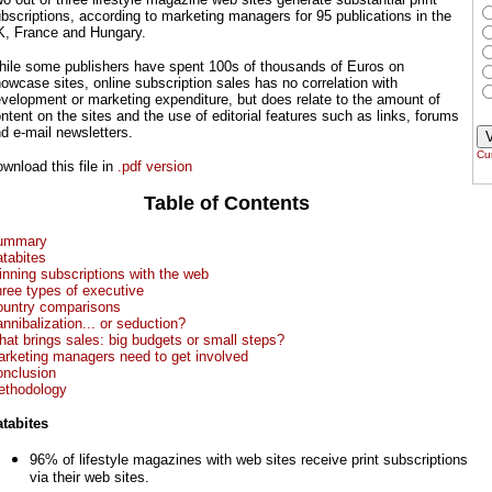
bscriptions, according to marketing managers for 95 publications in the
, France and Hungary.
ile some publishers have spent 100s of thousands of Euros on
owcase sites, online subscription sales has no correlation with
velopment or marketing expenditure, but does relate to the amount of
ntent on the sites and the use of editorial features such as links, forums
d e-mail newsletters.
Cur
wnload this file in
.pdf version
Table of Contents
ummary
tabites
nning subscriptions with the web
ree types of executive
untry comparisons
nnibalization... or seduction?
at brings sales: big budgets or small steps?
rketing managers need to get involved
nclusion
thodology
tabites
96% of lifestyle magazines with web sites receive print subscriptions
via their web sites.