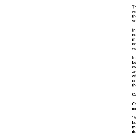
Th
we
th
se
In
cr
ma
ac
wa
In
be
ev
ar
wh
en
th
Ca
Co
in
"A
bu
ma
it