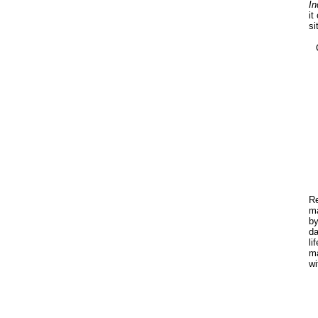
In
it
si
Re
ma
by
da
li
ma
wi