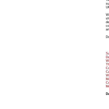
su
UK
Wh
sh
de
co
an
Do
S
Da
Wi
Th
Co
Ca
Wh
Ma
Co
Me
Da