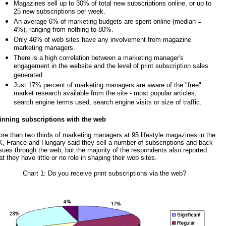
Magazines sell up to 30% of total new subscriptions online, or up to
25 new subscriptions per week.
An average 6% of marketing budgets are spent online (median =
4%), ranging from nothing to 80%.
Only 46% of web sites have any involvement from magazine
marketing managers.
There is a high correlation between a marketing manager's
engagement in the website and the level of print subscription sales
generated.
Just 17% percent of marketing managers are aware of the "free"
market research available from the site - most popular articles,
search engine terms used, search engine visits or size of traffic.
nning subscriptions with the web
re than two thirds of marketing managers at 95 lifestyle magazines in the
, France and Hungary said they sell a number of subscriptions and back
sues through the web, but the majority of the respondents also reported
at they have little or no role in shaping their web sites.
Chart 1: Do you receive print subscriptions via the web?