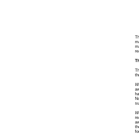
Th
ma
ma
re
Th
Th
th
Wi
aw
ha
No
su
Wa
re
aw
th
fo