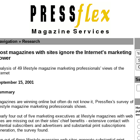
avigation » Research
ost magazines with sites ignore the Internet's marketing
ower
alysis of 49 lifestyle magazine marketing professionals' views of the
ternet
Se
ptember 15, 2001
ummary
gazines are winning online but often do not know it, Pressflex's survey of
festyle magazine marketing professionals shows.
Ho
pub
we
arly four out of five marketing executives at lifestyle magazines with web
tes are missing out on their sites' chief benefits - extensive contact with
tential subscribers and advertisers and substantial print subscriptions
neration, the survey found.
o out of three lifestyle magazine web sites generate substantial print