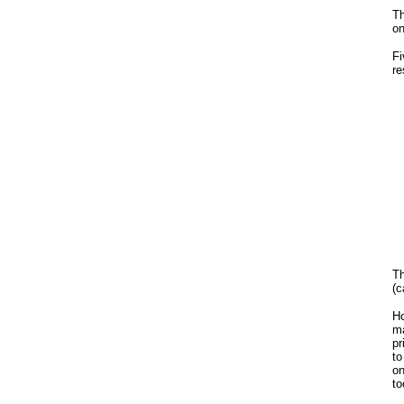
Th
on
Fi
re
Th
(c
Ho
ma
pr
to
on
to